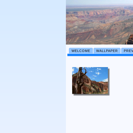
WELCOME
WALLPAPER
PRE