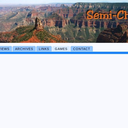
VIEWS
ARCHIVES
LINKS
GAMES
CONTACT