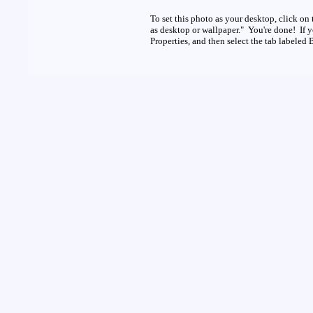
To set this photo as your desktop, click on 
as desktop or wallpaper." You're done! If 
Properties, and then select the tab labeled