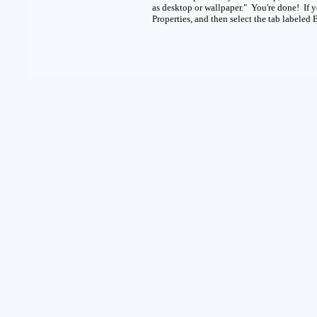
as desktop or wallpaper." You're done! If 
Properties, and then select the tab labeled