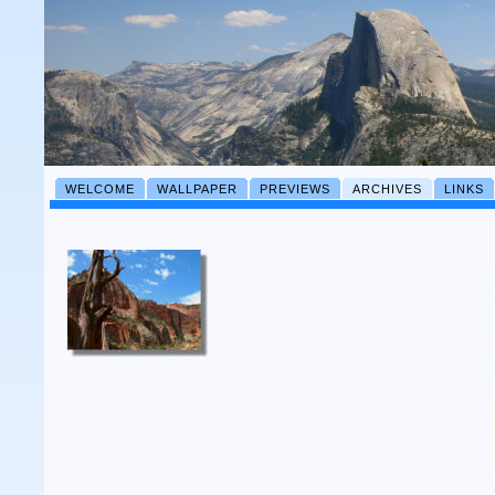
WELCOME
WALLPAPER
PREVIEWS
ARCHIVES
LINKS