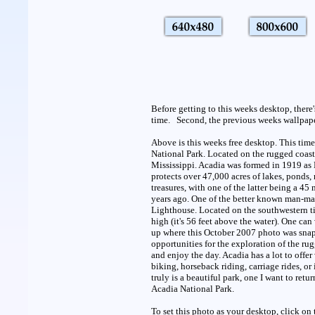
Before getting to this weeks desktop, there
time. Second, the previous weeks wallpaper 
Above is this weeks free desktop. This time
National Park. Located on the rugged coast 
Mississippi. Acadia was formed in 1919 as 
protects over 47,000 acres of lakes, ponds,
treasures, with one of the latter being a 4
years ago. One of the better known man-mad
Lighthouse. Located on the southwestern ti
high (it's 56 feet above the water). One can 
up where this October 2007 photo was snappe
opportunities for the exploration of the ru
and enjoy the day. Acadia has a lot to offer
biking, horseback riding, carriage rides, or if
truly is a beautiful park, one I want to ret
Acadia National Park.
To set this photo as your desktop, click on 